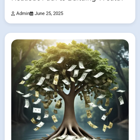
Admin
June 25, 2025