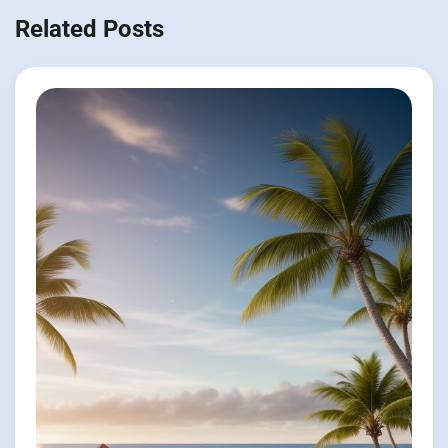
Related Posts