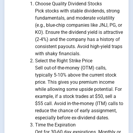
Choose Quality Dividend Stocks
Pick stocks with stable dividends, strong
fundamentals, and moderate volatility
(e.g., blue-chip companies like JNJ, PG, or
KO). Ensure the dividend yield is attractive
(2-4%) and the company has a history of
consistent payouts. Avoid high-yield traps
with shaky financials.
Select the Right Strike Price
Sell out-of-the-money (OTM) calls,
typically 5-10% above the current stock
price. This gives you premium income
while allowing some upside potential. For
example, if a stock trades at $50, sell a
$55 call. Avoid in-the-money (ITM) calls to
reduce the chance of early assignment,
especially before ex-dividend dates.
Time the Expiration
Opt for 30-60 day expirations. Monthly or