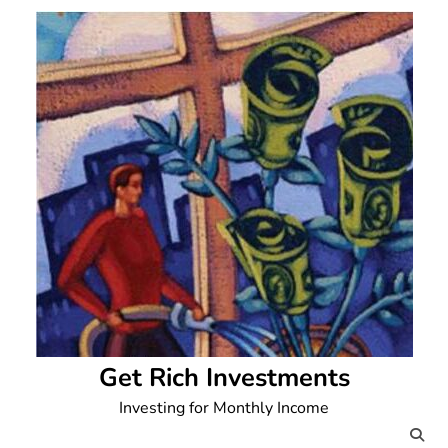
Skip
to
content
Get Rich Investments
Investing for Monthly Income