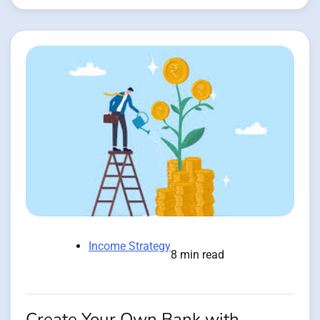
Income Strategy
8 min read
Create Your Own Bank with