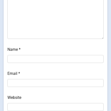
Name
*
Email
*
Website