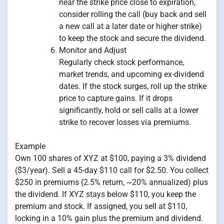
near the strike price close to expiration,
consider rolling the call (buy back and sell
a new call at a later date or higher strike)
to keep the stock and secure the dividend.
Monitor and Adjust
Regularly check stock performance,
market trends, and upcoming ex-dividend
dates. If the stock surges, roll up the strike
price to capture gains. If it drops
significantly, hold or sell calls at a lower
strike to recover losses via premiums.
Example
Own 100 shares of XYZ at $100, paying a 3% dividend
($3/year). Sell a 45-day $110 call for $2.50. You collect
$250 in premiums (2.5% return, ~20% annualized) plus
the dividend. If XYZ stays below $110, you keep the
premium and stock. If assigned, you sell at $110,
locking in a 10% gain plus the premium and dividend.