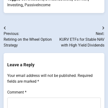
Investing
,
PassiveIncome
Post
Previous:
Next:
navigation
Retiring on the Wheel Option
KURV ETFs for Stable NAV
Strategy
with High Yield Dividends
Leave a Reply
Your email address will not be published.
Required
fields are marked
*
Comment
*