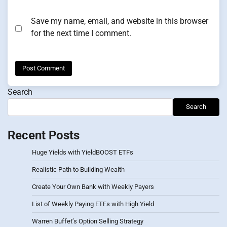
Save my name, email, and website in this browser
for the next time I comment.
Search
Search
Recent Posts
Huge Yields with YieldBOOST ETFs
Realistic Path to Building Wealth
Create Your Own Bank with Weekly Payers
List of Weekly Paying ETFs with High Yield
Warren Buffet’s Option Selling Strategy