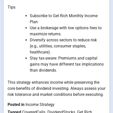
Tips
Subscribe to Get Rich Monthly Income
Plan
Use a brokerage with low options fees to
maximize returns.
Diversify across sectors to reduce risk
(e.g., utilities, consumer staples,
healthcare).
Stay tax-aware: Premiums and capital
gains may have different tax implications
than dividends.
This strategy enhances income while preserving the
core benefits of dividend investing. Always assess your
risk tolerance and market conditions before executing.
Posted in
Income Strategy
Tagged
CoveredCalls
,
DividendStocks
,
Get Rich
,