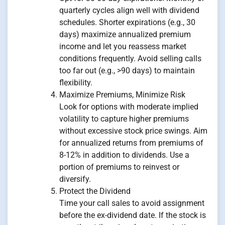
quarterly cycles align well with dividend
schedules. Shorter expirations (e.g., 30
days) maximize annualized premium
income and let you reassess market
conditions frequently. Avoid selling calls
too far out (e.g., >90 days) to maintain
flexibility.
Maximize Premiums, Minimize Risk
Look for options with moderate implied
volatility to capture higher premiums
without excessive stock price swings. Aim
for annualized returns from premiums of
8-12% in addition to dividends. Use a
portion of premiums to reinvest or
diversify.
Protect the Dividend
Time your call sales to avoid assignment
before the ex-dividend date. If the stock is