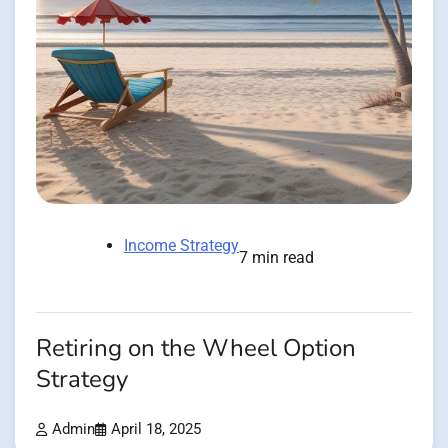
Income Strategy
7 min read
Retiring on the Wheel Option
Strategy
Admin
April 18, 2025