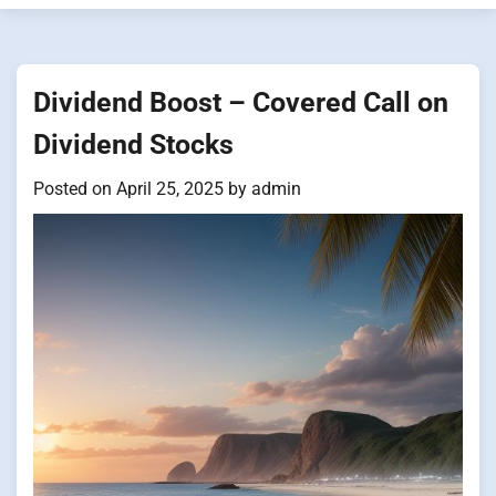
Dividend Boost – Covered Call on
Dividend Stocks
Posted on
April 25, 2025
by
admin