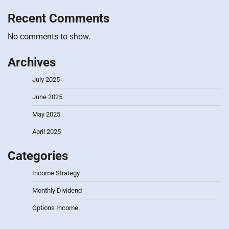
Recent Comments
No comments to show.
Archives
July 2025
June 2025
May 2025
April 2025
Categories
Income Strategy
Monthly Dividend
Options Income