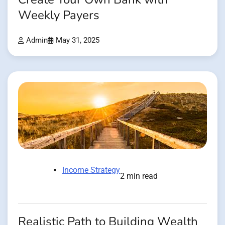
Weekly Payers
Admin
May 31, 2025
Income Strategy
2 min read
Realistic Path to Building Wealth