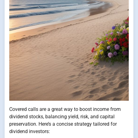
Covered calls are a great way to boost income from
dividend stocks, balancing yield, risk, and capital
preservation. Here’s a concise strategy tailored for
dividend investors: