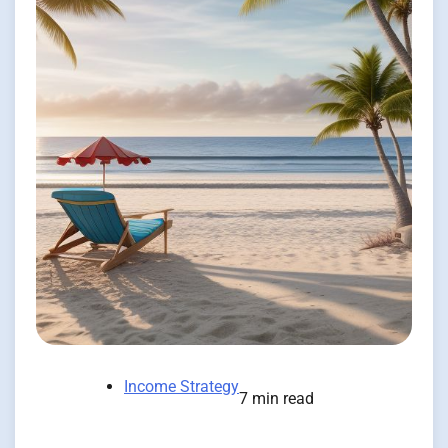
Income Strategy
7 min read