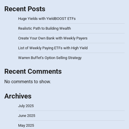
Recent Posts
Huge Yields with YieldBOOST ETFs
Realistic Path to Building Wealth
Create Your Own Bank with Weekly Payers
List of Weekly Paying ETFs with High Yield
Warren Buffet’s Option Selling Strategy
Recent Comments
No comments to show.
Archives
July 2025
June 2025
May 2025