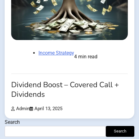
Income Strategy
4 min read
Dividend Boost – Covered Call +
Dividends
Admin
April 13, 2025
Search
Search