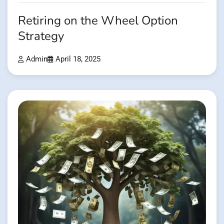
Retiring on the Wheel Option
Strategy
Admin
April 18, 2025