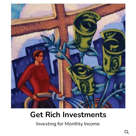
Skip
to
content
Get Rich Investments
Investing for Monthly Income