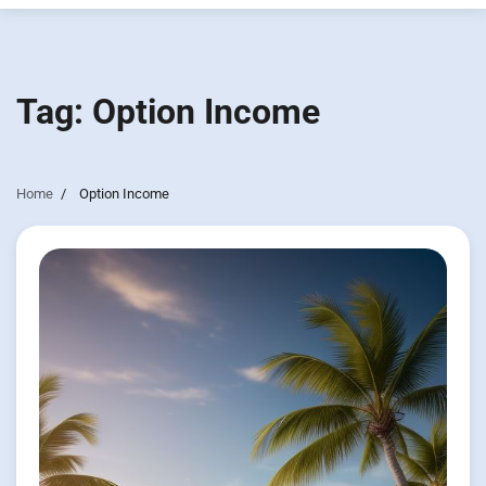
Tag:
Option Income
Home
Option Income