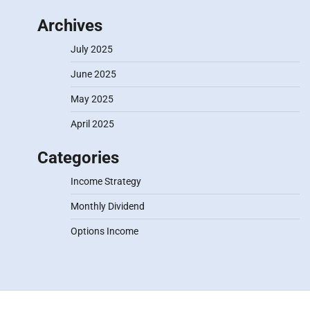
Archives
July 2025
June 2025
May 2025
April 2025
Categories
Income Strategy
Monthly Dividend
Options Income