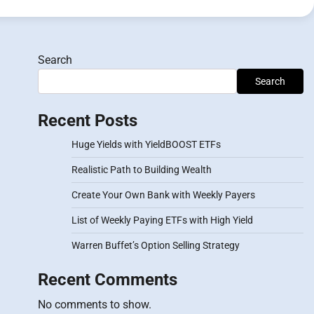
Search
Search
Recent Posts
Huge Yields with YieldBOOST ETFs
Realistic Path to Building Wealth
Create Your Own Bank with Weekly Payers
List of Weekly Paying ETFs with High Yield
Warren Buffet’s Option Selling Strategy
Recent Comments
No comments to show.