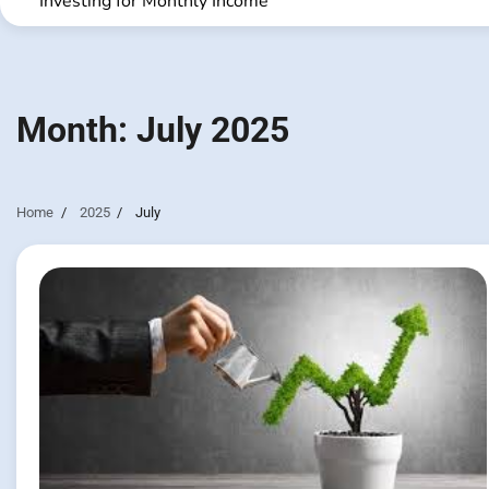
Investing for Monthly Income
Month:
July 2025
Home
2025
July