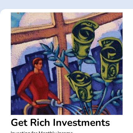
Skip
to
content
Get Rich Investments