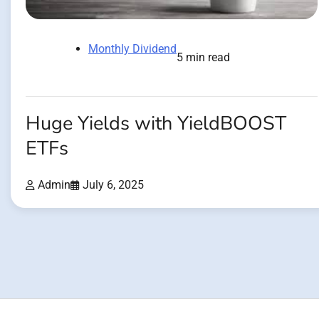
Monthly Dividend
5 min read
Huge Yields with YieldBOOST
ETFs
Admin
July 6, 2025