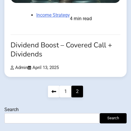
Income Strategy
4 min read
Dividend Boost – Covered Call +
Dividends
Admin
April 13, 2025
Posts
1
2
pagination
Search
Search