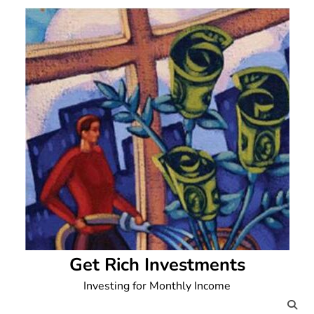
Skip
to
content
Get Rich Investments
Investing for Monthly Income