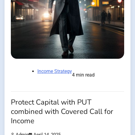
Income Strategy
4 min read
Protect Capital with PUT
combined with Covered Call for
Income
Admin
April 14, 2025