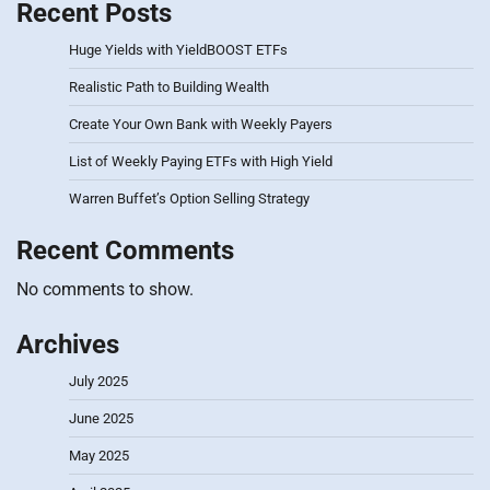
Recent Posts
Huge Yields with YieldBOOST ETFs
Realistic Path to Building Wealth
Create Your Own Bank with Weekly Payers
List of Weekly Paying ETFs with High Yield
Warren Buffet’s Option Selling Strategy
Recent Comments
No comments to show.
Archives
July 2025
June 2025
May 2025