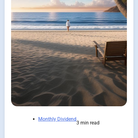
Monthly Dividend
3 min read