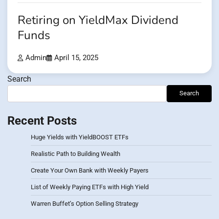
Retiring on YieldMax Dividend
Funds
Admin
April 15, 2025
Search
Search
Recent Posts
Huge Yields with YieldBOOST ETFs
Realistic Path to Building Wealth
Create Your Own Bank with Weekly Payers
List of Weekly Paying ETFs with High Yield
Warren Buffet’s Option Selling Strategy