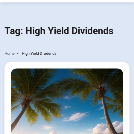
Tag:
High Yield Dividends
Home
High Yield Dividends