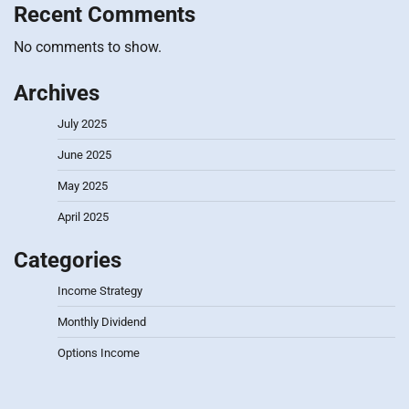
Recent Comments
No comments to show.
Archives
July 2025
June 2025
May 2025
April 2025
Categories
Income Strategy
Monthly Dividend
Options Income