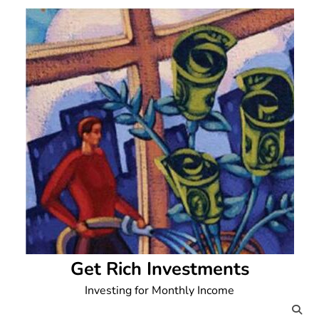
Skip
to
content
Get Rich Investments
Investing for Monthly Income