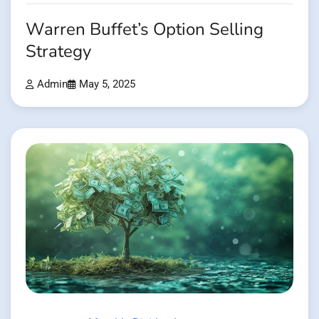
Warren Buffet’s Option Selling
Strategy
Admin
May 5, 2025