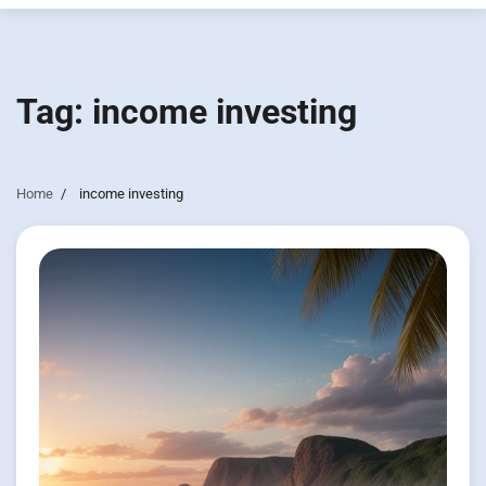
Tag:
income investing
Home
income investing