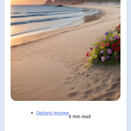
Options Income
6 min read