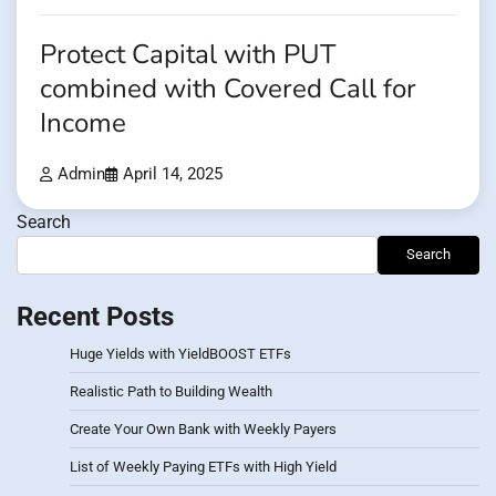
Protect Capital with PUT
combined with Covered Call for
Income
Admin
April 14, 2025
Search
Search
Recent Posts
Huge Yields with YieldBOOST ETFs
Realistic Path to Building Wealth
Create Your Own Bank with Weekly Payers
List of Weekly Paying ETFs with High Yield