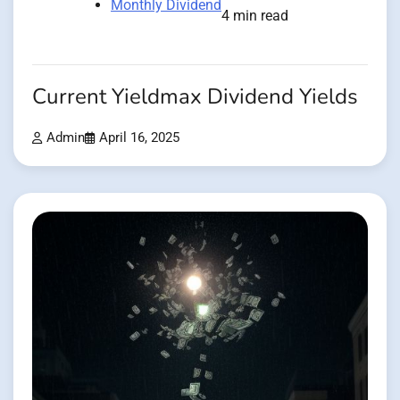
Monthly Dividend
4 min read
Current Yieldmax Dividend Yields
Admin
April 16, 2025