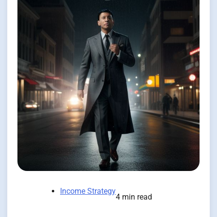
Income Strategy
4 min read