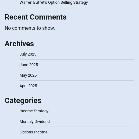
Warren Buffet’s Option Selling Strategy
Recent Comments
No comments to show.
Archives
July 2025
June 2025
May 2025
April 2025
Categories
Income Strategy
Monthly Dividend
Options Income