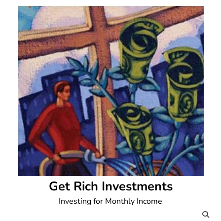
Skip
to
content
Get Rich Investments
Investing for Monthly Income