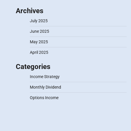
Archives
July 2025
June 2025
May 2025
April 2025
Categories
Income Strategy
Monthly Dividend
Options Income