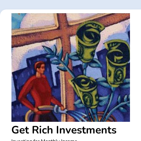
Skip
to
content
Get Rich Investments