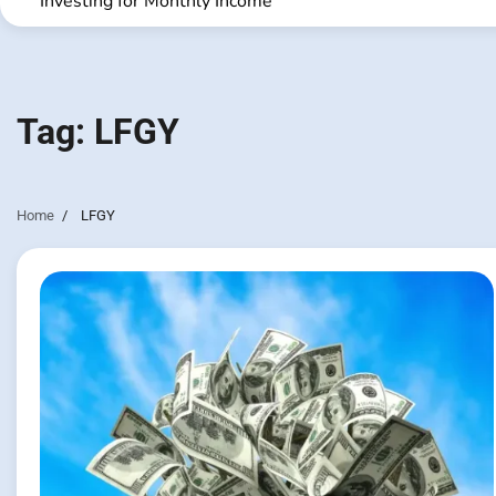
Investing for Monthly Income
Tag:
LFGY
Home
LFGY