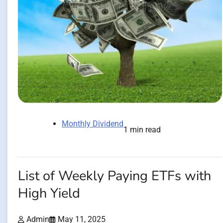
Monthly Dividend
1 min read
List of Weekly Paying ETFs with
High Yield
Admin
May 11, 2025