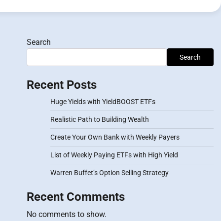
Search
Search
Recent Posts
Huge Yields with YieldBOOST ETFs
Realistic Path to Building Wealth
Create Your Own Bank with Weekly Payers
List of Weekly Paying ETFs with High Yield
Warren Buffet’s Option Selling Strategy
Recent Comments
No comments to show.