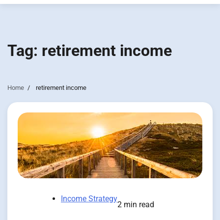
Tag:
retirement income
Home
retirement income
Income Strategy
2 min read