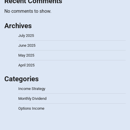
Recent Comments
No comments to show.
Archives
July 2025
June 2025
May 2025
April 2025
Categories
Income Strategy
Monthly Dividend
Options Income