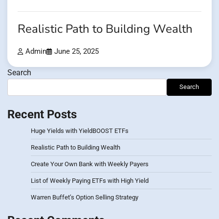
Realistic Path to Building Wealth
Admin
June 25, 2025
Search
Search
Recent Posts
Huge Yields with YieldBOOST ETFs
Realistic Path to Building Wealth
Create Your Own Bank with Weekly Payers
List of Weekly Paying ETFs with High Yield
Warren Buffet’s Option Selling Strategy