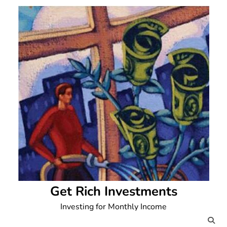
Skip
to
content
Get Rich Investments
Investing for Monthly Income