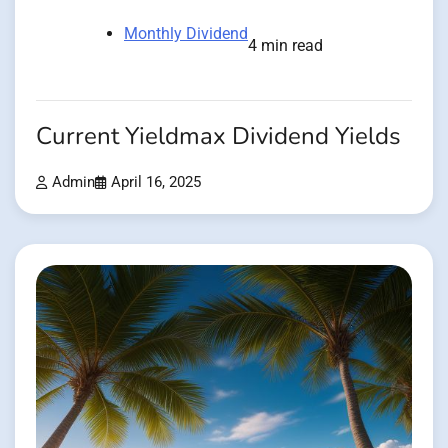
Monthly Dividend
4 min read
Current Yieldmax Dividend Yields
Admin
April 16, 2025