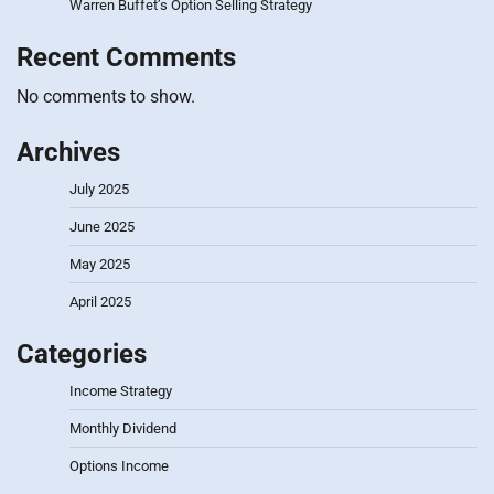
Warren Buffet’s Option Selling Strategy
Recent Comments
No comments to show.
Archives
July 2025
June 2025
May 2025
April 2025
Categories
Income Strategy
Monthly Dividend
Options Income