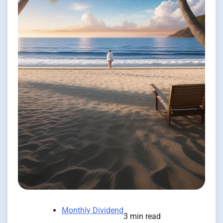
Monthly Dividend
3 min read