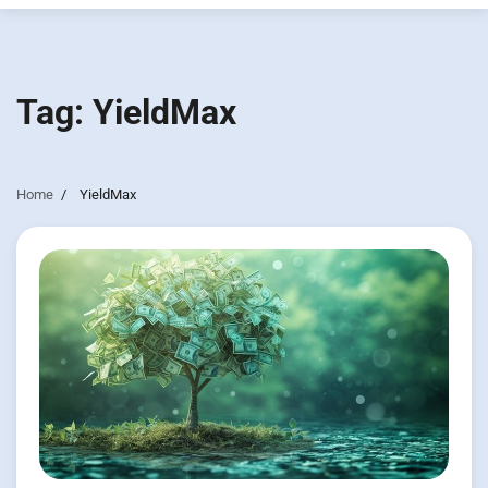
Tag:
YieldMax
Home
YieldMax