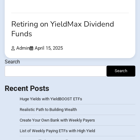
Retiring on YieldMax Dividend
Funds
Admin
April 15, 2025
Search
Search
Recent Posts
Huge Yields with YieldBOOST ETFs
Realistic Path to Building Wealth
Create Your Own Bank with Weekly Payers
List of Weekly Paying ETFs with High Yield