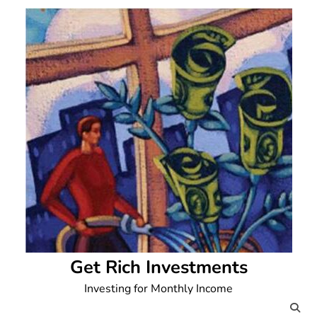
Skip
to
content
Get Rich Investments
Investing for Monthly Income