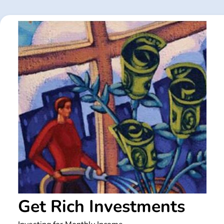
Skip
to
content
Get Rich Investments