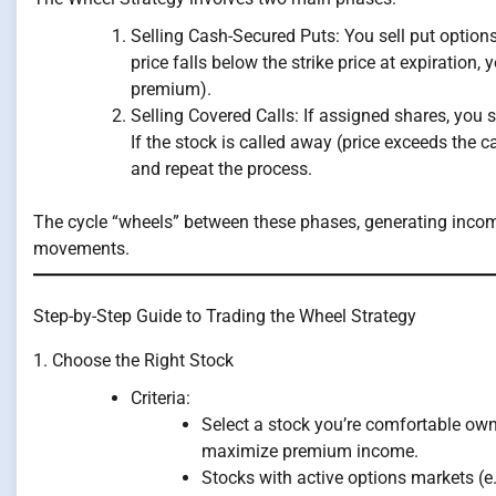
Selling Cash-Secured Puts: You sell put options
price falls below the strike price at expiration,
premium).
Selling Covered Calls: If assigned shares, you 
If the stock is called away (price exceeds the cal
and repeat the process.
The cycle “wheels” between these phases, generating incom
movements.
Step-by-Step Guide to Trading the Wheel Strategy
1. Choose the Right Stock
Criteria:
Select a stock you’re comfortable owni
maximize premium income.
Stocks with active options markets (e