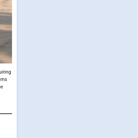
uiring
iums
be