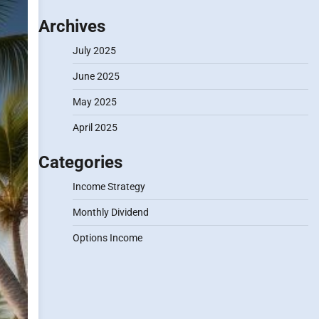
Archives
July 2025
June 2025
May 2025
April 2025
Categories
Income Strategy
Monthly Dividend
Options Income