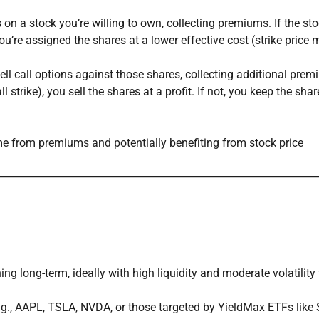
 on a stock you’re willing to own, collecting premiums. If the st
 you’re assigned the shares at a lower effective cost (strike price
sell call options against those shares, collecting additional prem
l strike), you sell the shares at a profit. If not, you keep the shar
e from premiums and potentially benefiting from stock price
ng long-term, ideally with high liquidity and moderate volatility 
.g., AAPL, TSLA, NVDA, or those targeted by YieldMax ETFs like