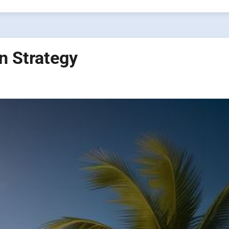
n Strategy