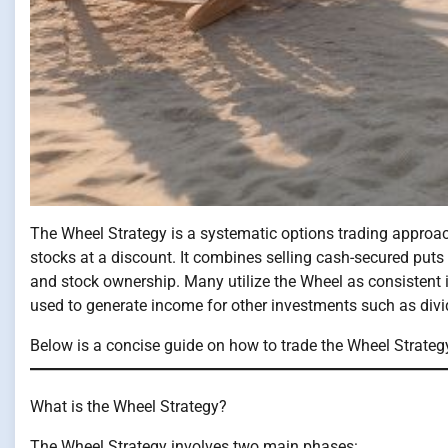
The Wheel Strategy is a systematic options trading approac
stocks at a discount. It combines selling cash-secured puts
and stock ownership. Many utilize the Wheel as consistent i
used to generate income for other investments such as divid
Below is a concise guide on how to trade the Wheel Strateg
What is the Wheel Strategy?
The Wheel Strategy involves two main phases: