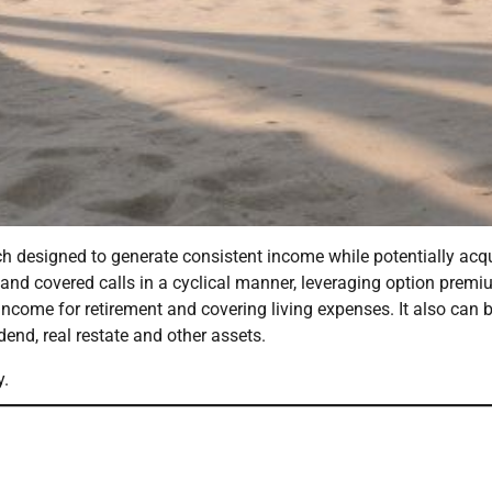
h designed to generate consistent income while potentially acq
 and covered calls in a cyclical manner, leveraging option prem
ncome for retirement and covering living expenses. It also can 
end, real restate and other assets.
y.