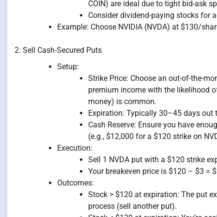
COIN) are ideal due to tight bid-ask s
Consider dividend-paying stocks for a
Example: Choose NVIDIA (NVDA) at $130/share,
2. Sell Cash-Secured Puts
Setup:
Strike Price: Choose an out-of-the-mo
premium income with the likelihood of
money) is common.
Expiration: Typically 30–45 days out t
Cash Reserve: Ensure you have enough 
(e.g., $12,000 for a $120 strike on NV
Execution:
Sell 1 NVDA put with a $120 strike ex
Your breakeven price is $120 – $3 = 
Outcomes:
Stock > $120 at expiration: The put e
process (sell another put).