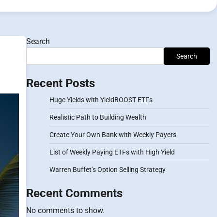
Search
Search
Recent Posts
Huge Yields with YieldBOOST ETFs
Realistic Path to Building Wealth
Create Your Own Bank with Weekly Payers
List of Weekly Paying ETFs with High Yield
Warren Buffet’s Option Selling Strategy
Recent Comments
No comments to show.