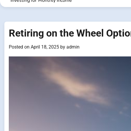
Investing for Monthly Income
Retiring on the Wheel Optio
Posted on
April 18, 2025
by
admin