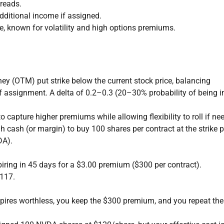
preads.
dditional income if assigned.
 known for volatility and high options premiums.
ney (OTM) put strike below the current stock price, balancing
 assignment. A delta of 0.2–0.3 (20–30% probability of being in
o capture higher premiums while allowing flexibility to roll if ne
cash (or margin) to buy 100 shares per contract at the strike p
DA).
piring in 45 days for a $3.00 premium ($300 per contract).
$117.
xpires worthless, you keep the $300 premium, and you repeat the