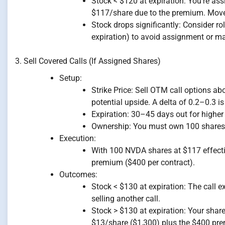
Stock < $120 at expiration: You’re as
$117/share due to the premium. Move t
Stock drops significantly: Consider rol
expiration) to avoid assignment or m
3. Sell Covered Calls (If Assigned Shares)
Setup:
Strike Price: Sell OTM call options ab
potential upside. A delta of 0.2–0.3 is 
Expiration: 30–45 days out for highe
Ownership: You must own 100 shares p
Execution:
With 100 NVDA shares at $117 effective
premium ($400 per contract).
Outcomes:
Stock < $130 at expiration: The call 
selling another call.
Stock > $130 at expiration: Your share
$13/share ($1,300) plus the $400 prem