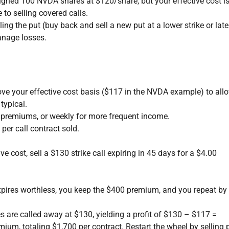
signed 100 NVDA shares at $120/share, but your effective cost i
o selling covered calls.
ling the put (buy back and sell a new put at a lower strike or late
anage losses.
ove your effective cost basis ($117 in the NVDA example) to allo
typical.
r premiums, or weekly for more frequent income.
er call contract sold.
 cost, sell a $130 strike call expiring in 45 days for a $4.00
expires worthless, you keep the $400 premium, and you repeat by
s are called away at $130, yielding a profit of $130 – $117 =
ium, totaling $1,700 per contract. Restart the wheel by selling 